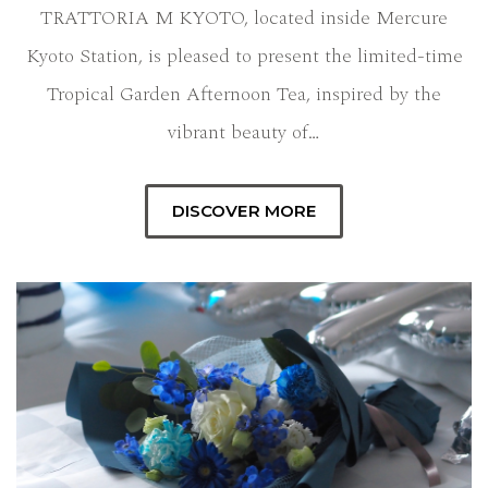
TRATTORIA M KYOTO, located inside Mercure
Kyoto Station, is pleased to present the limited-time
Tropical Garden Afternoon Tea, inspired by the
vibrant beauty of…
DISCOVER MORE