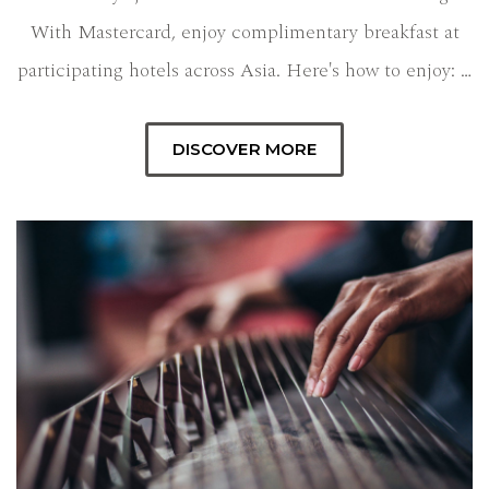
With Mastercard, enjoy complimentary breakfast at
participating hotels across Asia. Here's how to enjoy: …
DISCOVER MORE