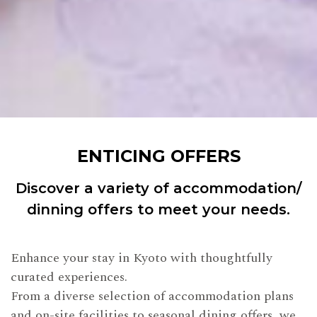
ENTICING OFFERS
Discover a variety of accommodation/
dinning offers to meet your needs.
Enhance your stay in Kyoto with thoughtfully
curated experiences.
From a diverse selection of accommodation plans
and on-site facilities to seasonal dining offers, we