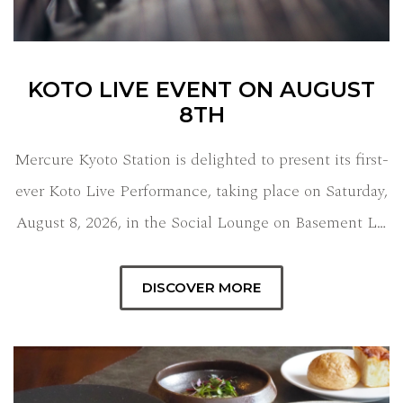
KOTO LIVE EVENT ON AUGUST
8TH
Mercure Kyoto Station is delighted to present its first-
ever Koto Live Performance, taking place on Saturday,
August 8, 2026, in the Social Lounge on Basement L…
DISCOVER MORE