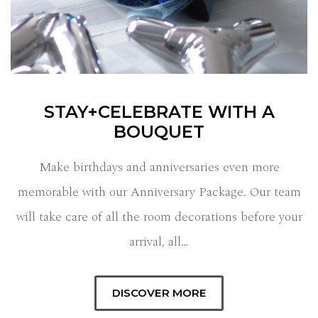
STAY+CELEBRATE WITH A
BOUQUET
Make birthdays and anniversaries even more
memorable with our Anniversary Package. Our team
will take care of all the room decorations before your
arrival, all…
DISCOVER MORE