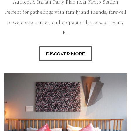
Authentic Italian Party Plan near Kyoto Station
Perfect for gatherings with family and friends, farewell
or welcome parties, and corporate dinners, our Party
P…
DISCOVER MORE