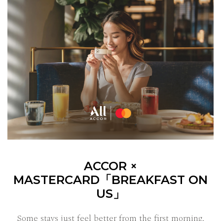
ACCOR ×
MASTERCARD「BREAKFAST ON
US」
Some stays just feel better from the first morning.