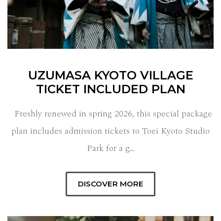
UZUMASA KYOTO VILLAGE
TICKET INCLUDED PLAN
Freshly renewed in spring 2026, this special package
plan includes admission tickets to Toei Kyoto Studio
Park for a g…
DISCOVER MORE