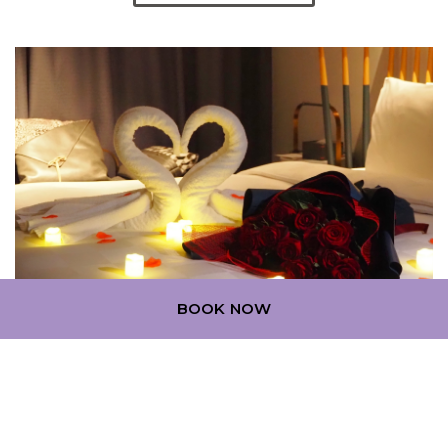
BOOK NOW
ROMANTIC ESCAPE (STAY +
PROPOSE PACKAGE)