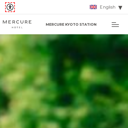
English
MERCURE KYOTO STATION