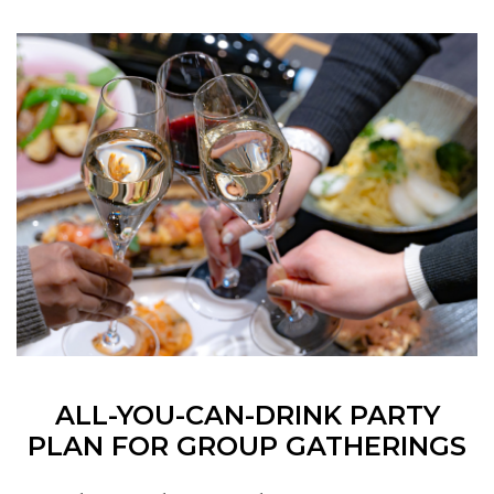
ALL-YOU-CAN-DRINK PARTY
PLAN FOR GROUP GATHERINGS