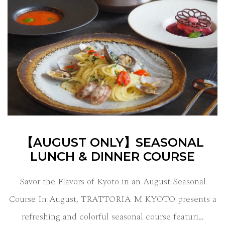
【AUGUST ONLY】SEASONAL
LUNCH & DINNER COURSE
Savor the Flavors of Kyoto in an August Seasonal
Course In August, TRATTORIA M KYOTO presents a
refreshing and colorful seasonal course featuri…