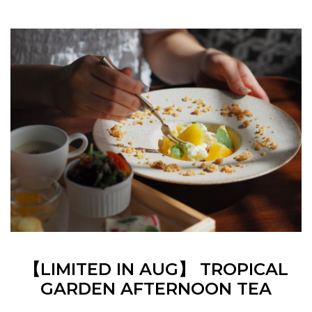
【LIMITED IN AUG】 TROPICAL
GARDEN AFTERNOON TEA