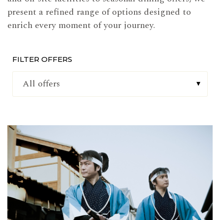
present a refined range of options designed to
enrich every moment of your journey.
FILTER OFFERS