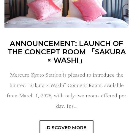
ANNOUNCEMENT: LAUNCH OF
THE CONCEPT ROOM 「SAKURA
× WASHI」
Mercure Kyoto Station is pleased to introduce the
limited “Sakura × Washi” Concept Room, available
from March 1, 2026, with only two rooms offered per
day. Ins…
DISCOVER MORE