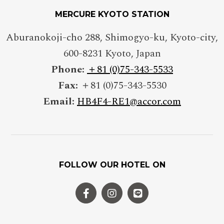
MERCURE KYOTO STATION
Aburanokoji-cho 288, Shimogyo-ku, Kyoto-city
,
600-8231
Kyoto
,
Japan
Phone:
＋81 (0)75-343-5533
Fax:
＋81 (0)75-343-5530
Email:
HB4F4-RE1@accor.com
FOLLOW OUR HOTEL ON