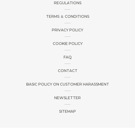
REGULATIONS
TERMS ＆ CONDITIONS
PRIVACY POLICY
COOKIE POLICY
FAQ
CONTACT
BASIC POLICY ON CUSTOMER HARASSMENT
NEWSLETTER
SITEMAP