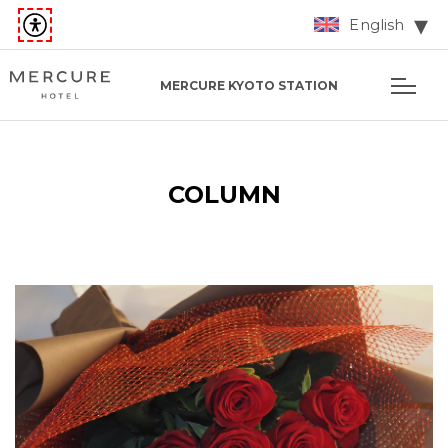
English
MERCURE KYOTO STATION
COLUMN