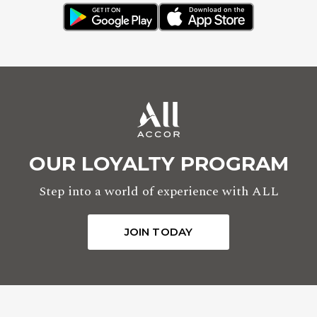
OUR LOYALTY PROGRAM
Step into a world of experience with ALL
JOIN TODAY