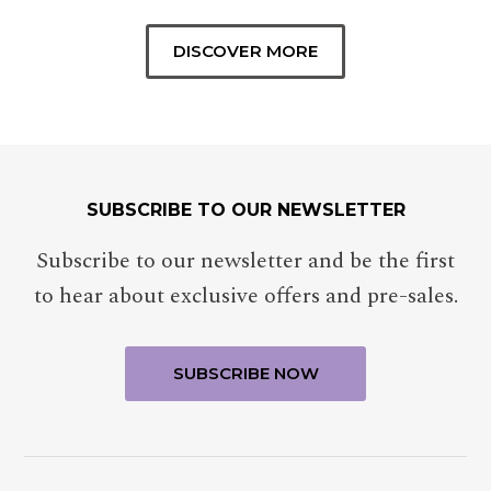
DISCOVER MORE
SUBSCRIBE TO OUR NEWSLETTER
Subscribe to our newsletter and be the first
to hear about exclusive offers and pre-sales.