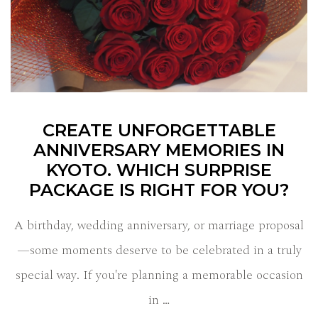
CREATE UNFORGETTABLE
ANNIVERSARY MEMORIES IN
KYOTO. WHICH SURPRISE
PACKAGE IS RIGHT FOR YOU?
A birthday, wedding anniversary, or marriage proposal
—some moments deserve to be celebrated in a truly
special way. If you're planning a memorable occasion
in …